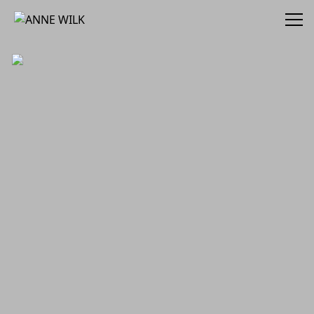
ANNE WILK