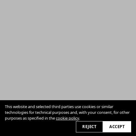
Privacy
Cookie Policy
This website and selected third parties use cookies or similar
technologies for technical purposes and, with your consent, for other
purposes as specified in the
cookie policy
.
2026 © anne-wilk.com
REJECT
ACCEPT